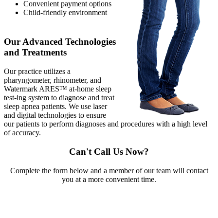
Convenient payment options
Child-friendly environment
Our Advanced Technologies
and Treatments
Our practice utilizes a
pharyngometer, rhinometer, and
Watermark ARES™ at-home sleep
test-ing system to diagnose and treat
sleep apnea patients. We use laser
and digital technologies to ensure
our patients to perform diagnoses and procedures with a high level
of accuracy.
Can't Call Us Now?
Complete the form below and a member of our team will contact
you at a more convenient time.