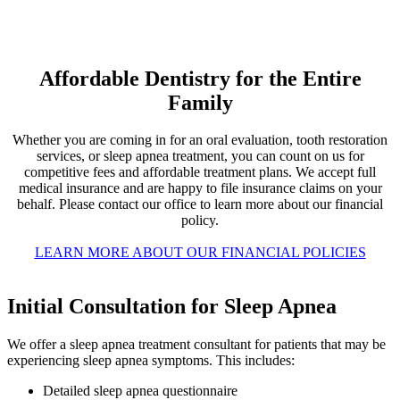
Affordable Dentistry for the Entire
Family
Whether you are coming in for an oral evaluation, tooth restoration
services, or sleep apnea treatment, you can count on us for
competitive fees and affordable treatment plans. We accept full
medical insurance and are happy to file insurance claims on your
behalf. Please contact our office to learn more about our financial
policy.
LEARN MORE ABOUT OUR FINANCIAL POLICIES
Initial Consultation for Sleep Apnea
We offer a sleep apnea treatment consultant for patients that may be
experiencing sleep apnea symptoms. This includes:
Detailed sleep apnea questionnaire