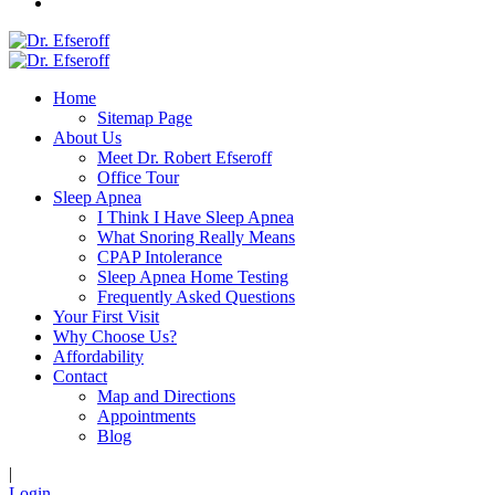
Home
Sitemap Page
About Us
Meet Dr. Robert Efseroff
Office Tour
Sleep Apnea
I Think I Have Sleep Apnea
What Snoring Really Means
CPAP Intolerance
Sleep Apnea Home Testing
Frequently Asked Questions
Your First Visit
Why Choose Us?
Affordability
Contact
Map and Directions
Appointments
Blog
|
Login