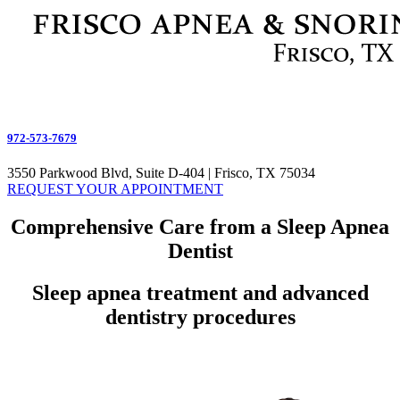
972-573-7679
3550 Parkwood Blvd, Suite D-404 | Frisco, TX 75034
REQUEST YOUR APPOINTMENT
Comprehensive Care from a Sleep Apnea
Dentist
Sleep apnea treatment and advanced
dentistry procedures