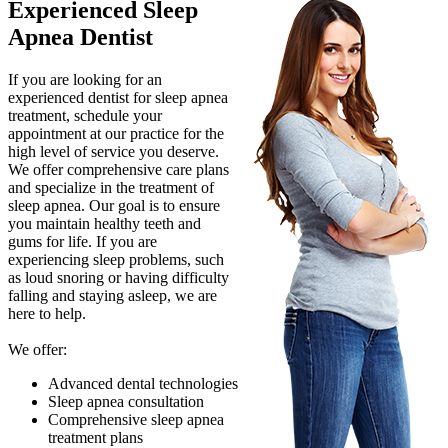
Experienced Sleep
Apnea Dentist
If you are looking for an
experienced dentist for sleep apnea
treatment, schedule your
appointment at our practice for the
high level of service you deserve.
We offer comprehensive care plans
and specialize in the treatment of
sleep apnea. Our goal is to ensure
you maintain healthy teeth and
gums for life. If you are
experiencing sleep problems, such
as loud snoring or having difficulty
falling and staying asleep, we are
here to help.
We offer:
Advanced dental technologies
Sleep apnea consultation
Comprehensive sleep apnea
treatment plans