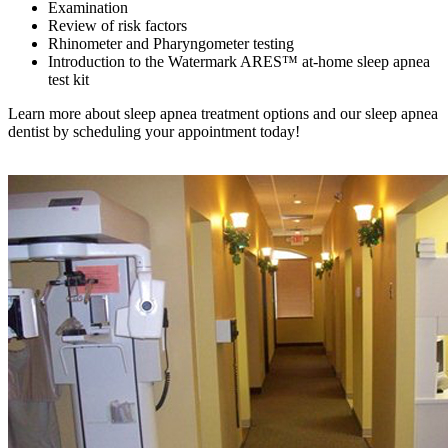
Examination
Review of risk factors
Rhinometer and Pharyngometer testing
Introduction to the Watermark ARES™ at-home sleep apnea
test kit
Learn more about sleep apnea treatment options and our sleep apnea
dentist by scheduling your appointment today!