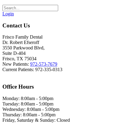
Login
Contact Us
Frisco Family Dental
Dr. Robert Efseroff
3550 Parkwood Blvd,
Suite D-404
Frisco, TX 75034
New Patients:
972-573-7679
Current Patients: 972-335-0313
Office Hours
Monday: 8:00am - 5:00pm
Tuesday: 8:00am - 5:00pm
Wednesday: 8:00am - 5:00pm
Thursday: 8:00am - 5:00pm
Friday, Saturday & Sunday: Closed