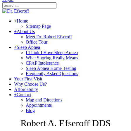
+
Home
Sitemap Page
+
About Us
Meet Dr. Robert Efseroff
Office Tour
+
Sleep Apnea
I Think I Have Sleep Apnea
What Snoring Really Means
CPAP Intolerance
Sleep Apnea Home Testing
Frequently Asked Questions
Your First Visit
Why Choose Us?
Affordability
+
Contact
Map and Directions
Appointments
Blog
Robert A. Efseroff DDS