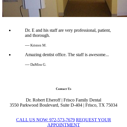
Dr. E and his staff are very professional, patient,
and thorough.
---- Kristen M.
Amazing dentist office. The staff is awesome...
---- DaMiss G.
Contact Us
Dr. Robert Efseroff
|
Frisco Family Dental
3550 Parkwood Boulevard, Suite D-404
|
Frisco,
TX
75034
CALL US NOW: 972-573-7679
REQUEST YOUR
APPOINTMENT