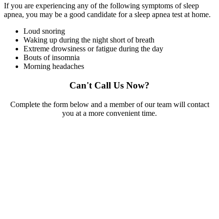
If you are experiencing any of the following symptoms of sleep
apnea, you may be a good candidate for a sleep apnea test at home.
Loud snoring
Waking up during the night short of breath
Extreme drowsiness or fatigue during the day
Bouts of insomnia
Morning headaches
Can't Call Us Now?
Complete the form below and a member of our team will contact
you at a more convenient time.