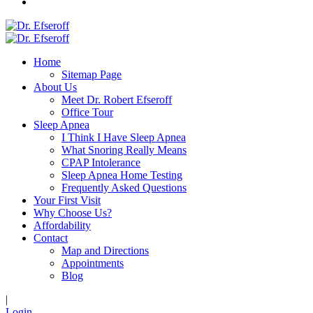
Home
Sitemap Page
About Us
Meet Dr. Robert Efseroff
Office Tour
Sleep Apnea
I Think I Have Sleep Apnea
What Snoring Really Means
CPAP Intolerance
Sleep Apnea Home Testing
Frequently Asked Questions
Your First Visit
Why Choose Us?
Affordability
Contact
Map and Directions
Appointments
Blog
|
Login