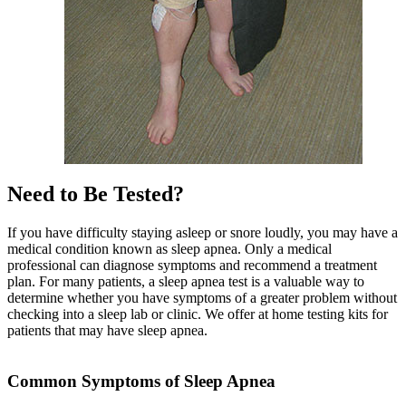
Need to Be Tested?
If you have difficulty staying asleep or snore loudly, you may have a
medical condition known as sleep apnea. Only a medical
professional can diagnose symptoms and recommend a treatment
plan. For many patients, a sleep apnea test is a valuable way to
determine whether you have symptoms of a greater problem without
checking into a sleep lab or clinic. We offer at home testing kits for
patients that may have sleep apnea.
Common Symptoms of Sleep Apnea