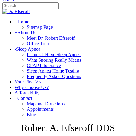
+
Home
Sitemap Page
+
About Us
Meet Dr. Robert Efseroff
Office Tour
-
Sleep Apnea
I Think I Have Sleep Apnea
What Snoring Really Means
CPAP Intolerance
Sleep Apnea Home Testing
Frequently Asked Questions
Your First Visit
Why Choose Us?
Affordability
+
Contact
Map and Directions
Appointments
Blog
Robert A. Efseroff DDS