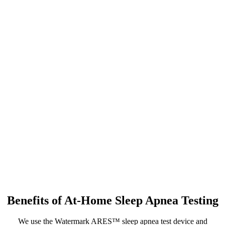
Benefits of At-Home Sleep Apnea Testing
We use the Watermark ARES™ sleep apnea test device and