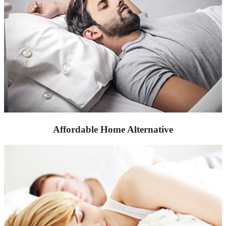
Affordable Home Alternative