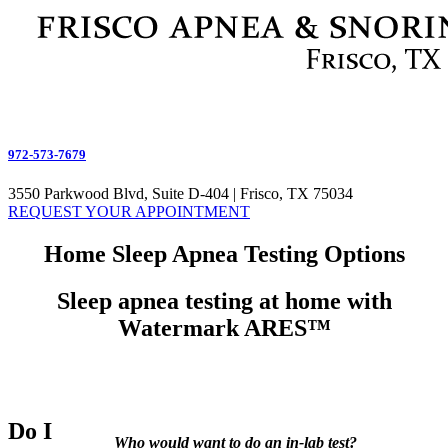
972-573-7679
3550 Parkwood Blvd, Suite D-404 | Frisco, TX 75034
REQUEST YOUR APPOINTMENT
Home Sleep Apnea Testing Options
Sleep apnea testing at home with
Watermark ARES™
Do I
Who would want to do an in-lab test?