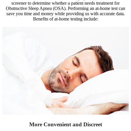
screener to determine whether a patient needs treatment for
Obstructive Sleep Apnea (OSA). Performing an at-home test can
save you time and money while providing us with accurate data.
Benefits of at-home testing include:
More Convenient and Discreet