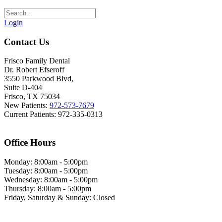
Login
Contact Us
Frisco Family Dental
Dr. Robert Efseroff
3550 Parkwood Blvd,
Suite D-404
Frisco, TX 75034
New Patients:
972-573-7679
Current Patients: 972-335-0313
Office Hours
Monday: 8:00am - 5:00pm
Tuesday: 8:00am - 5:00pm
Wednesday: 8:00am - 5:00pm
Thursday: 8:00am - 5:00pm
Friday, Saturday & Sunday: Closed