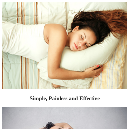
Simple, Painless and Effective