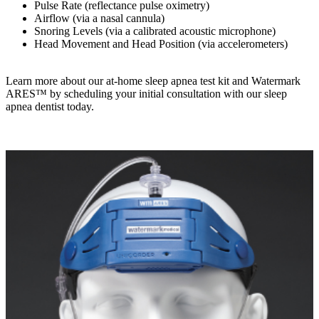
Pulse Rate (reflectance pulse oximetry)
Airflow (via a nasal cannula)
Snoring Levels (via a calibrated acoustic microphone)
Head Movement and Head Position (via accelerometers)
Learn more about our at-home sleep apnea test kit and Watermark
ARES™ by scheduling your initial consultation with our sleep
apnea dentist today.