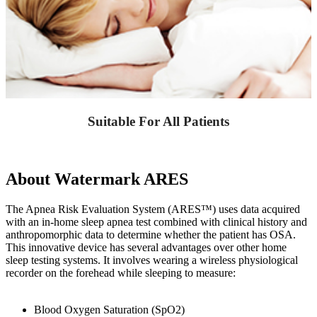
Suitable For All Patients
About Watermark ARES
The Apnea Risk Evaluation System (ARES™) uses data acquired
with an in-home sleep apnea test combined with clinical history and
anthropomorphic data to determine whether the patient has OSA.
This innovative device has several advantages over other home
sleep testing systems. It involves wearing a wireless physiological
recorder on the forehead while sleeping to measure:
Blood Oxygen Saturation (SpO2)