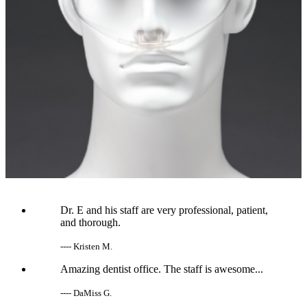
Dr. E and his staff are very professional, patient,
and thorough.
---- Kristen M.
Amazing dentist office. The staff is awesome...
---- DaMiss G.